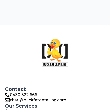
Contact
0430 322 666
charl@duckfatdetailing.com
Our Services