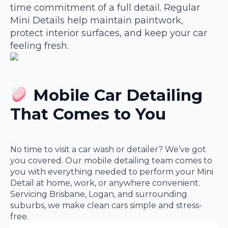
time commitment of a full detail. Regular
Mini Details help maintain paintwork,
protect interior surfaces, and keep your car
feeling fresh.
Mobile Car Detailing
That Comes to You
No time to visit a car wash or detailer? We’ve got
you covered. Our mobile detailing team comes to
you with everything needed to perform your Mini
Detail at home, work, or anywhere convenient.
Servicing Brisbane, Logan, and surrounding
suburbs, we make clean cars simple and stress-
free.