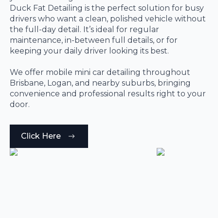
Duck Fat Detailing is the perfect solution for busy
drivers who want a clean, polished vehicle without
the full-day detail. It’s ideal for regular
maintenance, in-between full details, or for
keeping your daily driver looking its best.
We offer mobile mini car detailing throughout
Brisbane, Logan, and nearby suburbs, bringing
convenience and professional results right to your
door.
Click Here