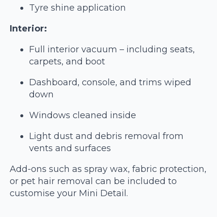
Tyre shine application
Interior:
Full interior vacuum – including seats,
carpets, and boot
Dashboard, console, and trims wiped
down
Windows cleaned inside
Light dust and debris removal from
vents and surfaces
Add-ons such as spray wax, fabric protection,
or pet hair removal can be included to
customise your Mini Detail.