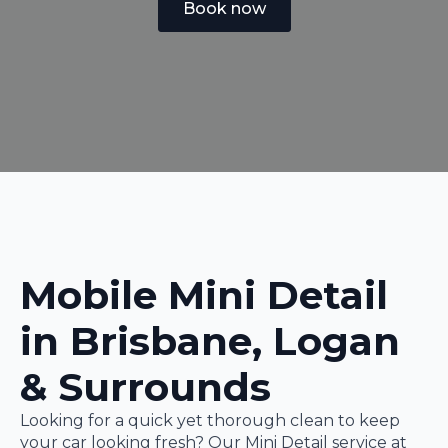
Book now
Mobile Mini Detail
in Brisbane, Logan
& Surrounds
Looking for a quick yet thorough clean to keep
your car looking fresh? Our Mini Detail service at