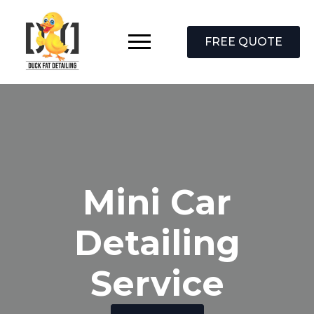
FREE QUOTE
Mini Car
Detailing
Service