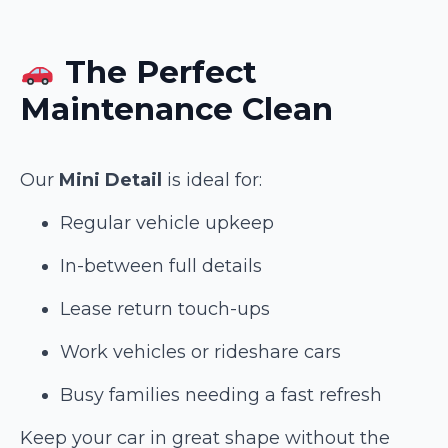
The Perfect
Maintenance Clean
Our
Mini Detail
is ideal for:
Regular vehicle upkeep
In-between full details
Lease return touch-ups
Work vehicles or rideshare cars
Busy families needing a fast refresh
Keep your car in great shape without the