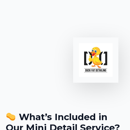
What’s Included in
Our Mini Detail Service?