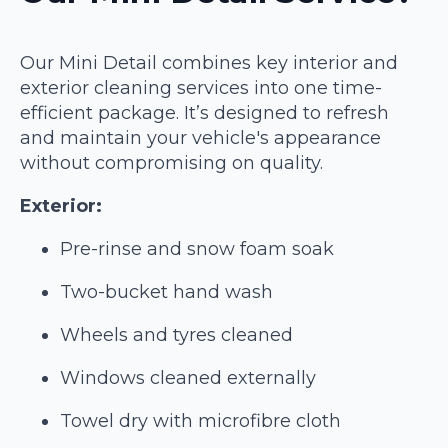
Our Mini Detail combines key interior and
exterior cleaning services into one time-
efficient package. It’s designed to refresh
and maintain your vehicle's appearance
without compromising on quality.
Exterior:
Pre-rinse and snow foam soak
Two-bucket hand wash
Wheels and tyres cleaned
Windows cleaned externally
Towel dry with microfibre cloth