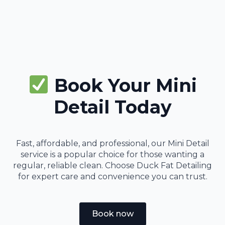
Book Your Mini
Detail Today
Fast, affordable, and professional, our Mini Detail
service is a popular choice for those wanting a
regular, reliable clean. Choose Duck Fat Detailing
for expert care and convenience you can trust.
Book now